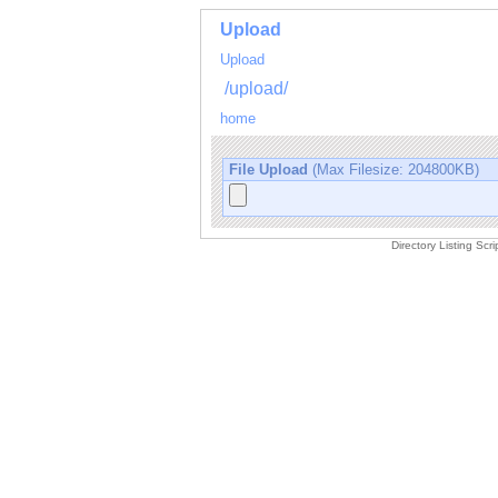
Upload
Upload
/upload/
home
File Upload
(Max Filesize: 204800KB)
Directory Listing Sc